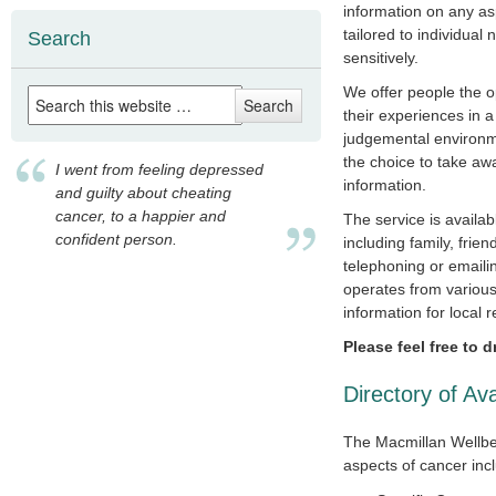
information on any as
tailored to individual
Search
sensitively.
We offer people the op
their experiences in a
judgemental environm
the choice to take aw
I went from feeling depressed
information.
and guilty about cheating
cancer, to a happier and
The service is availab
confident person.
including family, frie
telephoning or emaili
operates from various
information for local r
Please feel free to 
Directory of Av
The Macmillan Wellbei
aspects of cancer inc