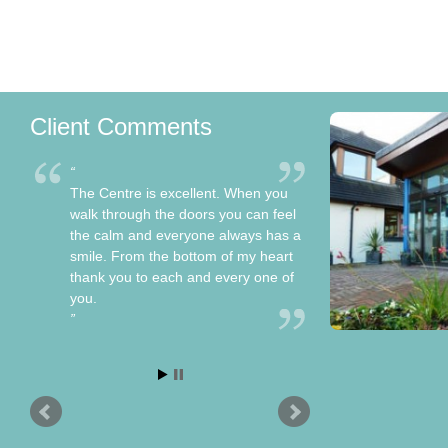
Client Comments
The Centre is excellent. When you
walk through the doors you can feel
the calm and everyone always has a
smile. From the bottom of my heart
thank you to each and every one of
you.