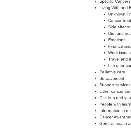
Specific Cancers
Living With and
Unknown Pr
Cancer trea
Side effects
Diet and nutr
Emotions
Finance iss
Work issues
Travel and t
Life after c
Palliative care
Bereavement
Support services 
Other cancer cen
Children and yo
People with learni
Information in o
Cancer Awarene
General health 