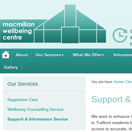
About
Our Services
»
What We Offer
»
Voluntee
Gallery
You are here:
Home
/
Our
Our Services
Support &
Supportive Care
Wellbeing Counselling Service
We work to enhance th
Support & Information Service
to Trafford residents
access to accurate, t