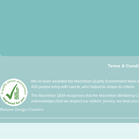
Terms & Condi
We’ve been awarded the Macmillan Quality Environment Mark at 
400 people living with cancer, who helped to shape its criteria.
The Macmillan QEM recognises that the Macmillan Wellbeing Cen
acknowledges that we respect our visitors’ privacy, we treat you wi
Website Design Cheshire