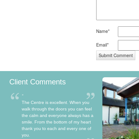
Name*
Email*
Client Comments
The Centre is excellent. When you
walk through the doors you can feel
the calm and everyone always has a
smile. From the bottom of my heart
thank you to each and every one of
you.