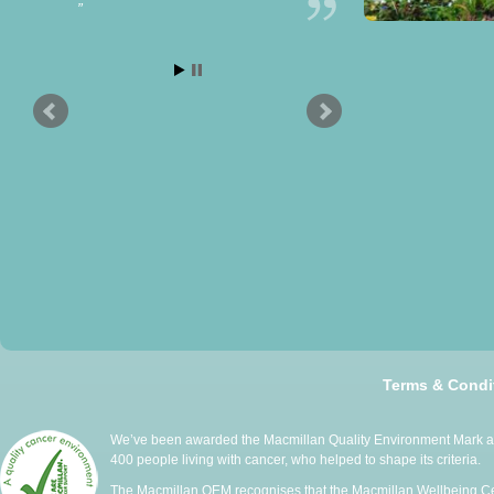
Terms & Condi
We’ve been awarded the Macmillan Quality Environment Mark at 
400 people living with cancer, who helped to shape its criteria.
The Macmillan QEM recognises that the Macmillan Wellbeing Cen