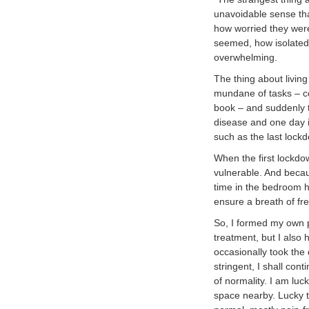
unavoidable sense tha
how worried they were,
seemed, how isolated
overwhelming.
The thing about living
mundane of tasks – coo
book – and suddenly t
disease and one day it
such as the last lock
When the first lockdo
vulnerable. And becau
time in the bedroom 
ensure a breath of fre
So, I formed my own p
treatment, but I also 
occasionally took the
stringent, I shall con
of normality. I am lu
space nearby. Lucky t