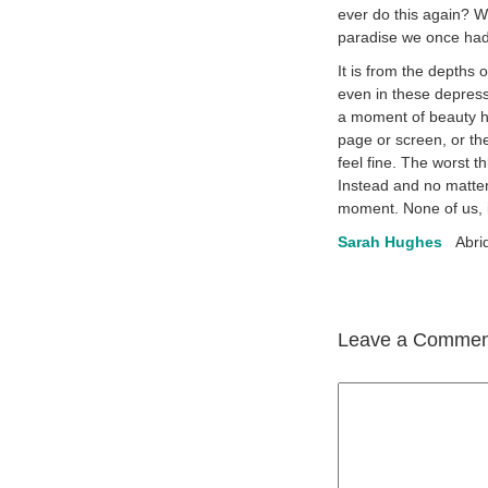
ever do this again? Wi
paradise we once had 
It is from the depths 
even in these depressi
a moment of beauty ha
page or screen, or th
feel fine. The worst t
Instead and no matter
moment. None of us, i
Sarah Hughes
Abri
Leave a Commen