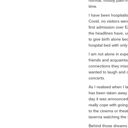
normal, mostly pain-fr
time.
I have been hospitali
Covid, no visitors wer
first admission over E
the headlines have, u
to give birth alone bec
hospital bed with only
I am not alone in expe
friends and acquainta
connections they miss
wanted to laugh and c
concerts.
As I realised when I la
has been taken away –
day it was announced 
really cope with going
to the cinema or theat
taverna watching the
Behind those dreams is