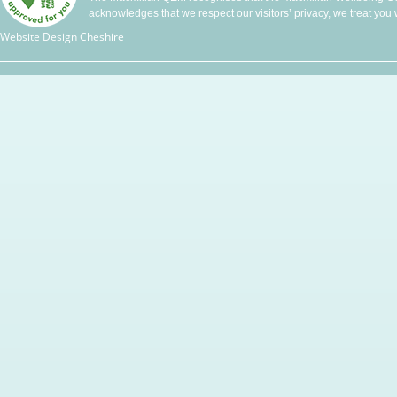
acknowledges that we respect our visitors’ privacy, we treat you wi
Website Design Cheshire