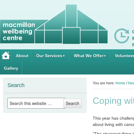
About
Our Services
»
What We Offer
»
Voluntee
Gallery
You are here:
Home
/
Ne
Search
Coping w
This year has challeng
about living with cance
”The strangest thing a